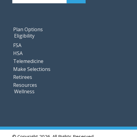
Plan Options
Eligibility
FSA
HSA
Telemedicine
Make Selections
Retirees
Resources
Wellness
© Copyright 2026. All Rights Reserved