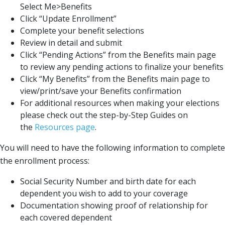
Select Me>Benefits
Click “Update Enrollment”
Complete your benefit selections
Review in detail and submit
Click “Pending Actions” from the Benefits main page
to review any pending actions to finalize your benefits
Click “My Benefits” from the Benefits main page to
view/print/save your Benefits confirmation
For additional resources when making your elections
please check out the step-by-Step Guides on
the
Resources page
.
You will need to have the following information to complete
the enrollment process:
Social Security Number and birth date for each
dependent you wish to add to your coverage
Documentation showing proof of relationship for
each covered dependent