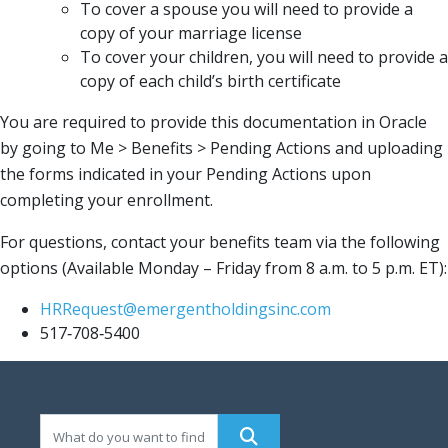
To cover a spouse you will need to provide a
copy of your marriage license
To cover your children, you will need to provide a
copy of each child’s birth certificate
You are required to provide this documentation in Oracle
by going to Me > Benefits > Pending Actions and uploading
the forms indicated in your Pending Actions upon
completing your enrollment.
For questions, contact your benefits team via the following
options (Available Monday – Friday from 8 a.m. to 5 p.m. ET):
HRRequest@emergentholdingsinc.com
517‐708‐5400