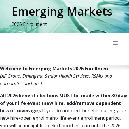
Skip
Emerging Markets
to
content
2026 Enrollment
Toggl
Welcome to Emerging Markets 2026 Enrollment
(AF Group, Emergient, Senior Health Services, RSMU and
Corporate Functions)
All 2026 benefit elections MUST be made within 30 days
of your life event (new hire, add/remove dependent,
loss of coverage).
If you do not elect benefits during your
new hire/open enrollment/ life event enrollment period,
you will be ineligible to elect another plan until the 2026