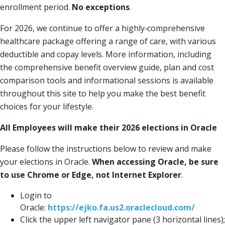
enrollment period.
No exceptions
.
For 2026, we continue to offer a highly‐comprehensive
healthcare package offering a range of care, with various
deductible and copay levels. More information, including
the comprehensive benefit overview guide, plan and cost
comparison tools and informational sessions is available
throughout this site to help you make the best benefit
choices for your lifestyle.
All Employees will make their 2026 elections in Oracle
Please follow the instructions below to review and make
your elections in Oracle.
When accessing Oracle, be sure
to use Chrome or Edge, not Internet Explorer
.
Login to
Oracle:
https://ejko.fa.us2.oraclecloud.com/
Click the upper left navigator pane (3 horizontal lines);